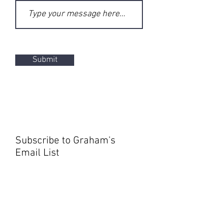
Submit
Subscribe to Graham's
Email List