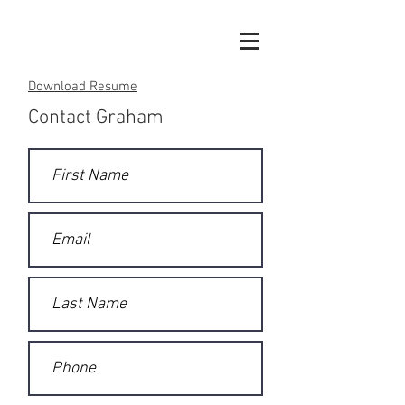
Download Resume
Contact Graham