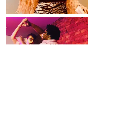
Color at the End of the World
By Travis Tate
Presented by Theatre East (NYC)
5x5 Performance Series